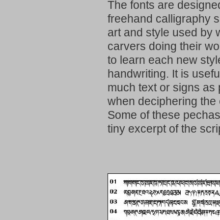
The fonts are designed
freehand calligraphy si
art and style used by
carvers doing their w
to learn each new styl
handwriting. It is usef
much text or signs as 
when deciphering the o
Some of these pechas 
tiny excerpt of the scri