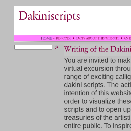
You are invited to mak
virtual excursion thro
range of exciting calli
dakini scripts. The act
intention of this websit
order to visualize the
scripts and to open up
treasuries of the artisti
entire public. To inspir