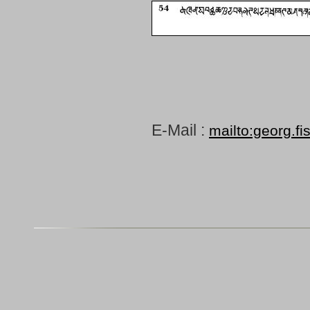
E-Mail :
mailto:georg.fi