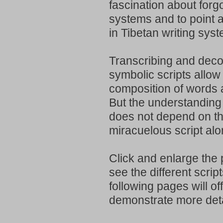
fascination about forgo
systems and to point at
in Tibetan writing sys
Transcribing and deco
symbolic scripts allow f
composition of words
But the understanding 
does not depend on t
miracuelous script alo
Click and enlarge the 
see the different scrip
following pages will of
demonstrate more deta